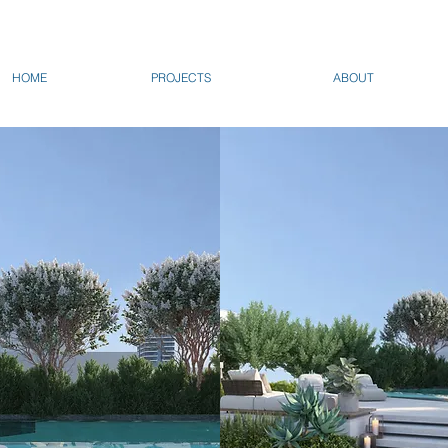
HOME
PROJECTS
ABOUT