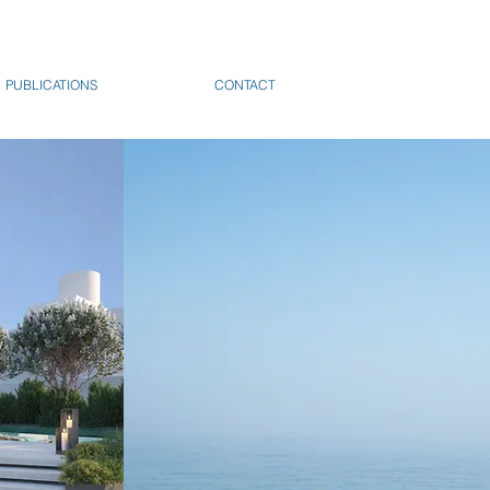
PUBLICATIONS
CONTACT