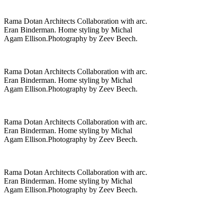
Rama Dotan Architects Collaboration with arc.
Eran Binderman. Home styling by Michal
Agam Ellison.Photography by Zeev Beech.
Rama Dotan Architects Collaboration with arc.
Eran Binderman. Home styling by Michal
Agam Ellison.Photography by Zeev Beech.
Rama Dotan Architects Collaboration with arc.
Eran Binderman. Home styling by Michal
Agam Ellison.Photography by Zeev Beech.
Rama Dotan Architects Collaboration with arc.
Eran Binderman. Home styling by Michal
Agam Ellison.Photography by Zeev Beech.