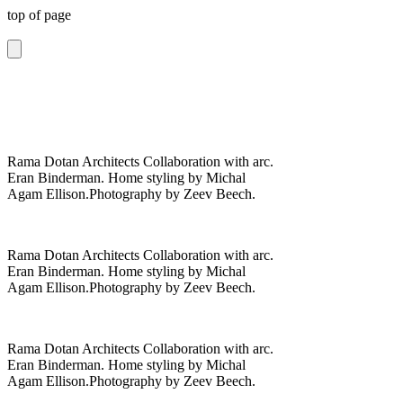
top of page
Rama Dotan Architects Collaboration with arc.
Eran Binderman. Home styling by Michal
Agam Ellison.Photography by Zeev Beech.
Rama Dotan Architects Collaboration with arc.
Eran Binderman. Home styling by Michal
Agam Ellison.Photography by Zeev Beech.
Rama Dotan Architects Collaboration with arc.
Eran Binderman. Home styling by Michal
Agam Ellison.Photography by Zeev Beech.