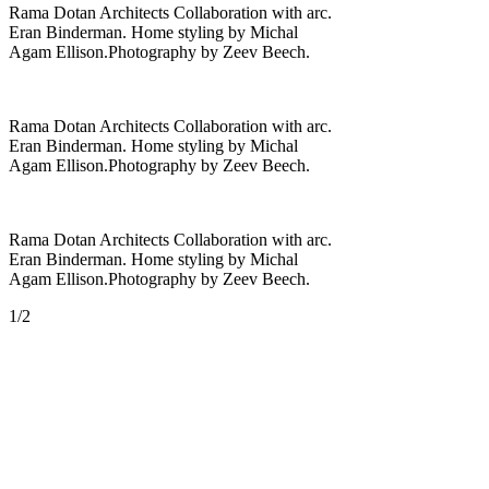
Rama Dotan Architects Collaboration with arc.
Eran Binderman. Home styling by Michal
Agam Ellison.Photography by Zeev Beech.
Rama Dotan Architects Collaboration with arc.
Eran Binderman. Home styling by Michal
Agam Ellison.Photography by Zeev Beech.
Rama Dotan Architects Collaboration with arc.
Eran Binderman. Home styling by Michal
Agam Ellison.Photography by Zeev Beech.
1/2
St.Derech Hasadot 48 b' ,Kfar
Shmaryahu ,Israel
rama@rama-arc.com
דרך השדות 48 ב', כפר
שמריהו, ישראל